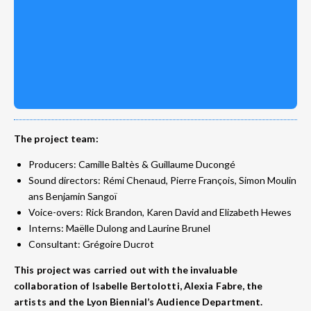
The project team:
Producers: Camille Baltès & Guillaume Ducongé
Sound directors: Rémi Chenaud, Pierre François, Simon Moulin
ans Benjamin Sangoï
Voice-overs: Rick Brandon, Karen David and Elizabeth Hewes
Interns: Maëlle Dulong and Laurine Brunel
Consultant: Grégoire Ducrot
This project was carried out with the invaluable
collaboration of Isabelle Bertolotti, Alexia Fabre, the
artists and the Lyon Biennial’s Audience Department.