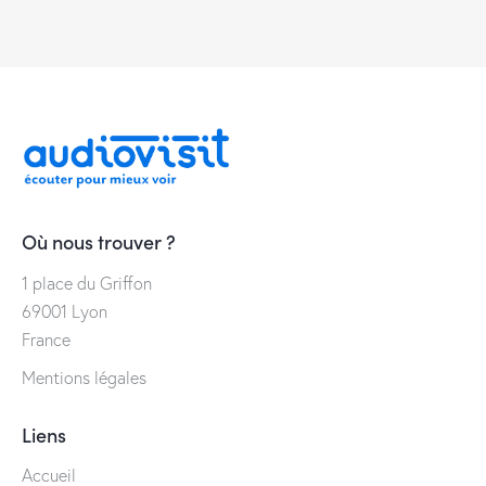
Où nous trouver ?
1 place du Griffon
69001 Lyon
France
Mentions légales
Liens
Accueil