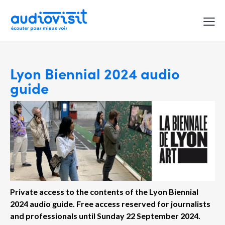
Lyon Biennial 2024 audio
guide
Private access to the contents of the Lyon Biennial
2024 audio guide.
Free access reserved for journalists
and professionals until Sunday 22 September 2024.