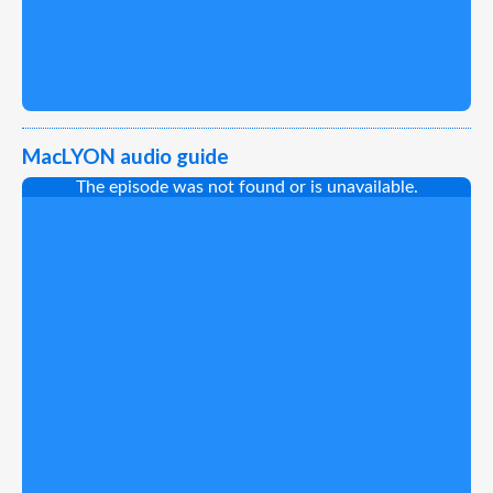
MacLYON audio guide