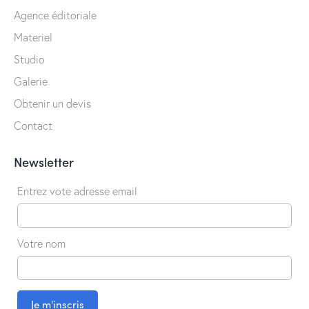
Agence éditoriale
Materiel
Studio
Galerie
Obtenir un devis
Contact
Newsletter
Entrez vote adresse email
Votre nom