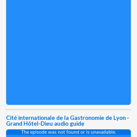
Cité internationale de la Gastronomie de Lyon -
Grand Hôtel-Dieu audio guide