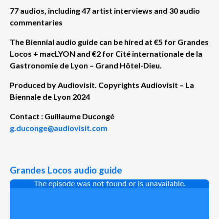
77 audios, including 47 artist interviews and 30 audio
commentaries
The Biennial audio guide can be hired at €5 for Grandes
Locos + macLYON and €2 for
Cité internationale de la
Gastronomie de Lyon – Grand Hôtel-Dieu.
Produced by Audiovisit.
Copyrights Audiovisit – La
Biennale de Lyon 2024
Contact : Guillaume Ducongé
g.duconge@audiovisit.com
Grandes Locos audio guide